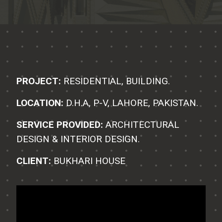
PROJECT:
RESIDENTIAL, BUILDING.
LOCATION:
D.H.A, P-V, LAHORE, PAKISTAN.
SERVICE PROVIDED:
ARCHITECTURAL
DESIGN & INTERIOR DESIGN.
CLIENT:
BUKHARI HOUSE