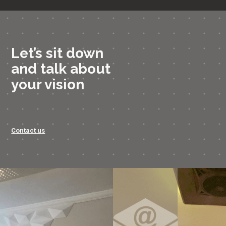
Let’s sit down
and talk about
your vision
Contact us