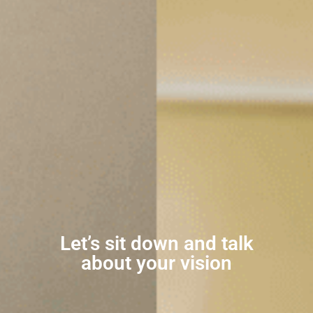
Let’s sit down and talk
about your vision