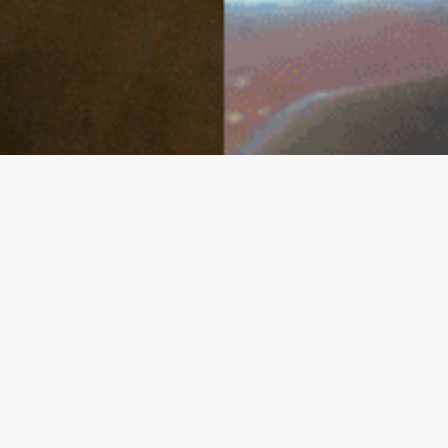
Connect With Us
info@inex.pk