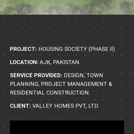
PROJECT:
HOUSING SOCIETY (PHASE II)
LOCATION:
AJK, PAKISTAN.
SERVICE PROVIDED:
DESIGN, TOWN
PLANNING, PROJECT MANAGEMENT &
RESIDENTIAL CONSTRUCTION.
CLIENT:
VALLEY HOMES PVT, LTD.