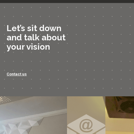
Let’s sit down
and talk about
your vision
Contact us