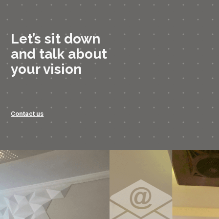
Let’s sit down
and talk about
your vision
Contact us