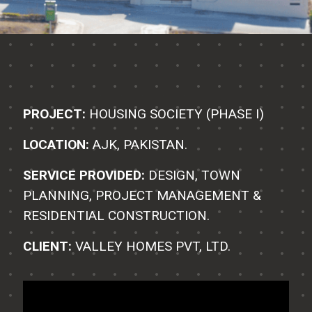
PROJECT:
HOUSING SOCIETY (PHASE I)
LOCATION:
AJK, PAKISTAN.
SERVICE PROVIDED:
DESIGN, TOWN
PLANNING, PROJECT MANAGEMENT &
RESIDENTIAL CONSTRUCTION.
CLIENT:
VALLEY HOMES PVT, LTD.