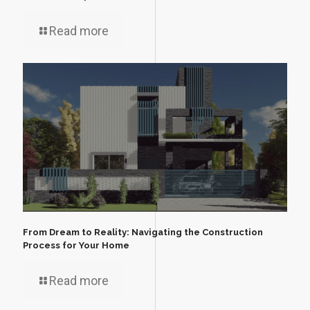
Read more
From Dream to Reality: Navigating the Construction
Process for Your Home
Read more