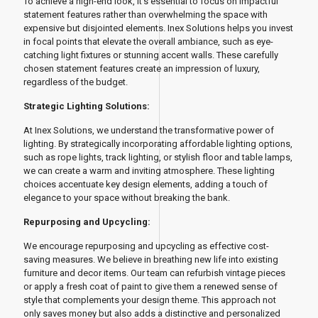
To achieve a high-end look, it's essential to focus on impactful
statement features rather than overwhelming the space with
expensive but disjointed elements. Inex Solutions helps you invest
in focal points that elevate the overall ambiance, such as eye-
catching light fixtures or stunning accent walls. These carefully
chosen statement features create an impression of luxury,
regardless of the budget.
Strategic Lighting Solutions:
At Inex Solutions, we understand the transformative power of
lighting. By strategically incorporating affordable lighting options,
such as rope lights, track lighting, or stylish floor and table lamps,
we can create a warm and inviting atmosphere. These lighting
choices accentuate key design elements, adding a touch of
elegance to your space without breaking the bank.
Repurposing and Upcycling:
We encourage repurposing and upcycling as effective cost-
saving measures. We believe in breathing new life into existing
furniture and decor items. Our team can refurbish vintage pieces
or apply a fresh coat of paint to give them a renewed sense of
style that complements your design theme. This approach not
only saves money but also adds a distinctive and personalized