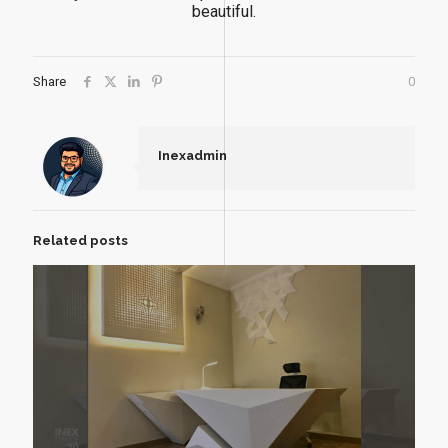
beautiful.
Share
0
Inexadmin
Related posts