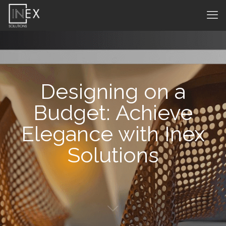
Designing on a
Budget: Achieve
Elegance with Inex
Solutions