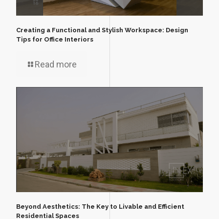
Creating a Functional and Stylish Workspace: Design
Tips for Office Interiors
Read more
Beyond Aesthetics: The Key to Livable and Efficient
Residential Spaces