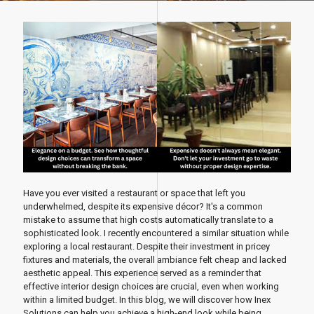
Have you ever visited a restaurant or space that left you
underwhelmed, despite its expensive décor? It's a common
mistake to assume that high costs automatically translate to a
sophisticated look. I recently encountered a similar situation while
exploring a local restaurant. Despite their investment in pricey
fixtures and materials, the overall ambiance felt cheap and lacked
aesthetic appeal. This experience served as a reminder that
effective interior design choices are crucial, even when working
within a limited budget. In this blog, we will discover how Inex
Solutions can help you achieve a high-end look while being