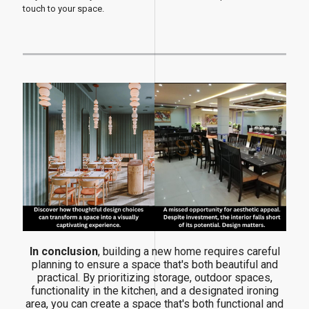
touch to your space.
In conclusion
, building a new home requires careful
planning to ensure a space that's both beautiful and
practical. By prioritizing storage, outdoor spaces,
functionality in the kitchen, and a designated ironing
area, you can create a space that's both functional and