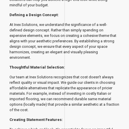
mindful of your budget.
Defining a Design Concept:
At Inex Solutions, we understand the significance of a well-
defined design concept. Rather than simply spending on
expensive elements, we focus on creating a cohesive theme that
aligns with your aesthetic preferences. By establishing a strong
design concept, we ensure that every aspect of your space
harmonizes, creating an elegant and visually pleasing
environment.
Thoughtful Material Selection:
Our team at Inex Solutions recognizes that cost doesn't always
reflect quality or visual impact. We guide our clients in choosing
affordable alternatives that replicate the appearance of pricier
materials. For example, instead of investing in costly Italian or
imported flooring, we can recommend durable same material
options (locally made) that provide a similar aesthetic at a fraction
of the cost.
Creating Statement Features: